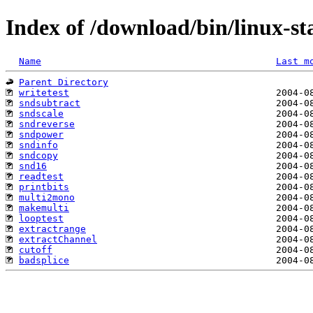
Index of /download/bin/linux-sta
Name
Last m
Parent Directory
writetest
sndsubtract
sndscale
sndreverse
sndpower
sndinfo
sndcopy
snd16
readtest
printbits
multi2mono
makemulti
looptest
extractrange
extractChannel
cutoff
badsplice