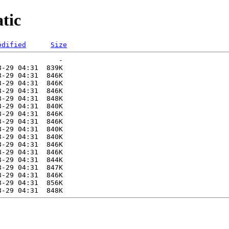
tic
odified
Size